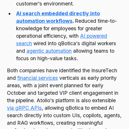
customer's environment.
AI search embedded directly into
automation workflows
.
Reduced time-to-
knowledge for employees for greater
operational efficiency, with
AI powered
search
wired into qBotica's digital workers
and
agentic automation
allowing teams to
focus on high-value tasks.
Both companies have identified the InsureTech
and
financial services
verticals as early priority
areas, with a joint event planned for early
October and targeted VIP client engagement in
the pipeline. Atolio's platform is also extensible
via gRPC APIs
, allowing qBotica to embed AI
search directly into custom UIs, copilots, agents,
and RAG workflows, creating meaningful