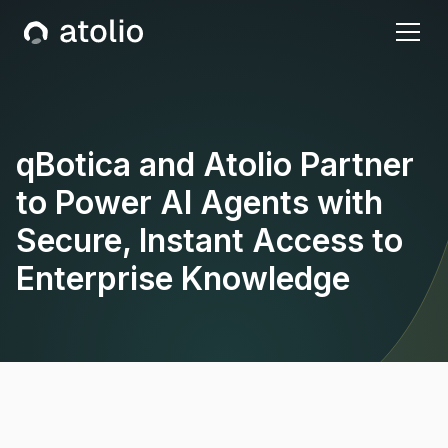
qBotica and Atolio Partner
to Power AI Agents with
Secure, Instant Access to
Enterprise Knowledge