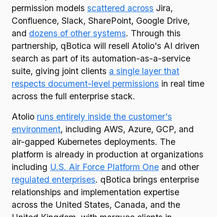
permission models
scattered across
Jira,
Confluence, Slack, SharePoint, Google Drive,
and
dozens of other systems
. Through this
partnership, qBotica will resell Atolio's AI driven
search as part of its automation-as-a-service
suite, giving joint clients
a single layer that
respects document-level permissions
in real time
across the full enterprise stack.
Atolio
runs entirely inside the customer's
environment
, including AWS, Azure, GCP, and
air-gapped Kubernetes deployments. The
platform is already in production at organizations
including
U.S. Air Force Platform One
and other
regulated enterprises
. qBotica brings enterprise
relationships and implementation expertise
across the United States, Canada, and the