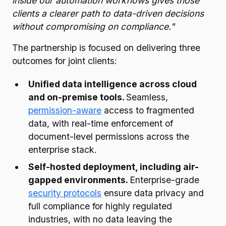
inside our automation workflows gives those
clients a clearer path to data-driven decisions
without compromising on compliance."
The partnership is focused on delivering three
outcomes for joint clients:
Unified data intelligence across cloud
and on-premise tools.
Seamless,
permission-aware
access to fragmented
data, with real-time enforcement of
document-level permissions across the
enterprise stack.
Self-hosted deployment, including air-
gapped environments.
Enterprise-grade
security protocols
ensure data privacy and
full compliance for highly regulated
industries, with no data leaving the