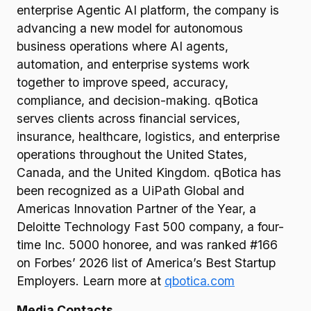
enterprise Agentic AI platform, the company is
advancing a new model for autonomous
business operations where AI agents,
automation, and enterprise systems work
together to improve speed, accuracy,
compliance, and decision-making. qBotica
serves clients across financial services,
insurance, healthcare, logistics, and enterprise
operations throughout the United States,
Canada, and the United Kingdom. qBotica has
been recognized as a UiPath Global and
Americas Innovation Partner of the Year, a
Deloitte Technology Fast 500 company, a four-
time Inc. 5000 honoree, and was ranked #166
on Forbes’ 2026 list of America’s Best Startup
Employers. Learn more at
qbotica.com
Media Contacts