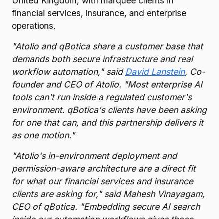
United Kingdom, with marquee clients in
financial services, insurance, and enterprise
operations.
"Atolio and qBotica share a customer base that
demands both secure infrastructure and real
workflow automation," said
David Lanstein
, Co-
founder and CEO of Atolio. "Most enterprise AI
tools can't run inside a regulated customer's
environment. qBotica's clients have been asking
for one that can, and this partnership delivers it
as one motion."
"Atolio's in-environment deployment and
permission-aware architecture are a direct fit
for what our financial services and insurance
clients are asking for," said Mahesh Vinayagam,
CEO of qBotica. "Embedding secure AI search