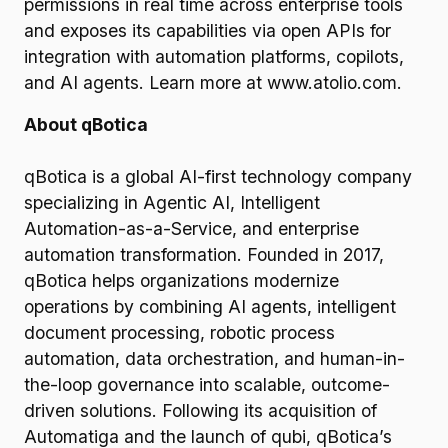
permissions in real time across enterprise tools
and exposes its capabilities via open APIs for
integration with automation platforms, copilots,
and AI agents. Learn more at www.atolio.com.
About qBotica
qBotica is a global AI-first technology company
specializing in Agentic AI, Intelligent
Automation-as-a-Service, and enterprise
automation transformation. Founded in 2017,
qBotica helps organizations modernize
operations by combining AI agents, intelligent
document processing, robotic process
automation, data orchestration, and human-in-
the-loop governance into scalable, outcome-
driven solutions. Following its acquisition of
Automatiga and the launch of qubi, qBotica’s