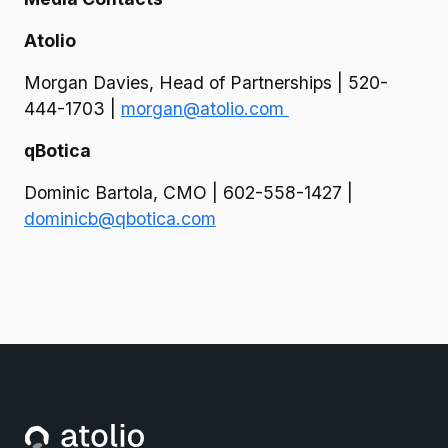
Atolio
Morgan Davies, Head of Partnerships | 520-
444-1703 |
morgan@atolio.com
qBotica
Dominic Bartola, CMO | 602-558-1427 |
dominicb@qbotica.com