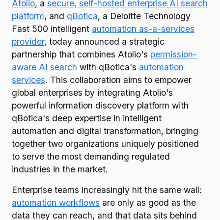
Atolio
, a
secure, self-hosted enterprise AI search
platform
, and
qBotica
, a Deloitte Technology
Fast 500 intelligent
automation as-a-services
provider
, today announced a strategic
partnership that combines Atolio's
permission-
aware AI search
with qBotica's
automation
services
. This collaboration aims to empower
global enterprises by integrating Atolio's
powerful information discovery platform with
qBotica's deep expertise in intelligent
automation and digital transformation, bringing
together two organizations uniquely positioned
to serve the most demanding regulated
industries in the market.
Enterprise teams increasingly hit the same wall:
automation workflows
are only as good as the
data they can reach, and that data sits behind