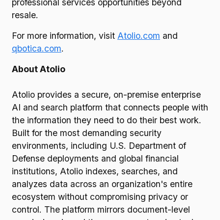
professional services opportunities beyond
resale.
For more information, visit
Atolio.com
and
qbotica.com
.
About Atolio
Atolio provides a secure, on-premise enterprise
AI and search platform that connects people with
the information they need to do their best work.
Built for the most demanding security
environments, including U.S. Department of
Defense deployments and global financial
institutions, Atolio indexes, searches, and
analyzes data across an organization's entire
ecosystem without compromising privacy or
control. The platform mirrors document-level