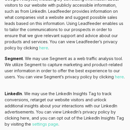
visitors to our website with publicly accessible information,
such as from LinkedIn. Leadfeeder provides information on
what companies visit a website and suggest possible sales
leads based on this information. Using Leadfeeder enables us
to tailor the communications to our prospects in order to
ensure that we give relevant support and advice about our
products and services. You can view Leadfeeder’s privacy
policy by clicking
here
.
Segment
. We may use Segment as a web traffic analysis tool.
We utilize Segment to capture marketing and product-related
user information in order to offer the best experience to our
users. You can view Segment’s privacy policy by clicking
here
.
LinkedIn
. We may use the LinkedIn Insights Tag to track
conversions, retarget our website visitors and unlock
additional insights about your interactions with our LinkedIn
advertisements. You can view LinkedIn’s privacy policy by
clicking here, and you can opt out of the LinkedIn Insights Tag
by visiting the
settings page
.