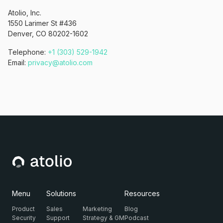
Atolio, Inc.
1550 Larimer St #436
Denver, CO 80202-1602
Telephone:
+1 (303) 529-1942
Email:
privacy@atolio.com
Menu
Solutions
Resources
Product
Sales
Marketing
Blog
Security
Support
Strategy & GM
Podcast