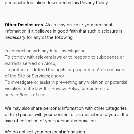
personal information described in this Privacy Policy.
Other Disclosures
. Atolio may disclose your personal
information if it believes in good faith that such disclosure is
necessary for any of the following:
In connection with any legal investigation;
To comply with relevant laws or to respond to subpoenas or
warrants served on Atolio;
To protect or defend the rights or property of Atolio or users
of the Site or Services; and/or
To investigate or assist in preventing any violation or potential
violation of the law, this Privacy Policy, or our terms of
service/terms of use.
We may also share personal information with other categories
of third parties with your consent or as described to you at the
time of collection of your personal information.
We do not sell your personal information.