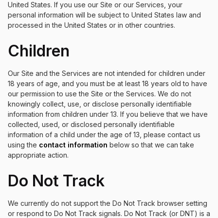
United States. If you use our Site or our Services, your
personal information will be subject to United States law and
processed in the United States or in other countries.
Children
Our Site and the Services are not intended for children under
18 years of age, and you must be at least 18 years old to have
our permission to use the Site or the Services. We do not
knowingly collect, use, or disclose personally identifiable
information from children under 13. If you believe that we have
collected, used, or disclosed personally identifiable
information of a child under the age of 13, please contact us
using the
contact information
below so that we can take
appropriate action.
Do Not Track
We currently do not support the Do Not Track browser setting
or respond to Do Not Track signals. Do Not Track (or DNT) is a