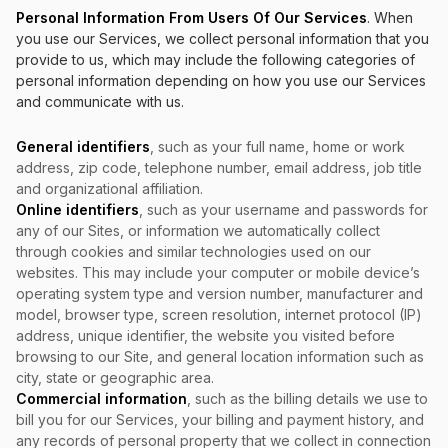
Personal Information From Users Of Our Services
. When
you use our Services, we collect personal information that you
provide to us, which may include the following categories of
personal information depending on how you use our Services
and communicate with us.
General identifiers
, such as your full name, home or work
address, zip code, telephone number, email address, job title
and organizational affiliation.
Online identifiers
, such as your username and passwords for
any of our Sites, or information we automatically collect
through cookies and similar technologies used on our
websites. This may include your computer or mobile device’s
operating system type and version number, manufacturer and
model, browser type, screen resolution, internet protocol (IP)
address, unique identifier, the website you visited before
browsing to our Site, and general location information such as
city, state or geographic area.
Commercial information
, such as the billing details we use to
bill you for our Services, your billing and payment history, and
any records of personal property that we collect in connection