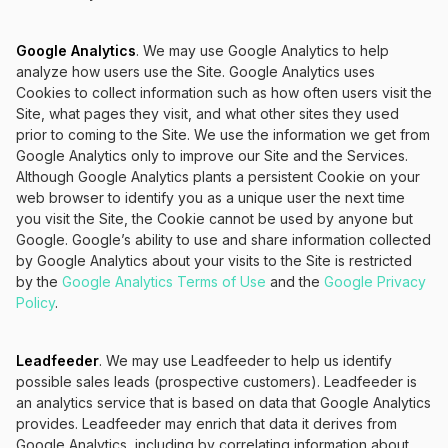
Google Analytics
. We may use Google Analytics to help
analyze how users use the Site. Google Analytics uses
Cookies to collect information such as how often users visit the
Site, what pages they visit, and what other sites they used
prior to coming to the Site. We use the information we get from
Google Analytics only to improve our Site and the Services.
Although Google Analytics plants a persistent Cookie on your
web browser to identify you as a unique user the next time
you visit the Site, the Cookie cannot be used by anyone but
Google. Google’s ability to use and share information collected
by Google Analytics about your visits to the Site is restricted
by the
Google Analytics Terms of Use
and the
Google Privacy
Policy
.
Leadfeeder
. We may use Leadfeeder to help us identify
possible sales leads (prospective customers). Leadfeeder is
an analytics service that is based on data that Google Analytics
provides. Leadfeeder may enrich that data it derives from
Google Analytics, including by correlating information about