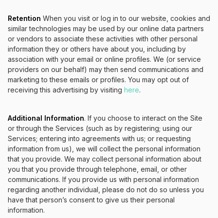
Retention
When you visit or log in to our website, cookies and
similar technologies may be used by our online data partners
or vendors to associate these activities with other personal
information they or others have about you, including by
association with your email or online profiles. We (or service
providers on our behalf) may then send communications and
marketing to these emails or profiles. You may opt out of
receiving this advertising by visiting
here
.
Additional Information
. If you choose to interact on the Site
or through the Services (such as by registering; using our
Services; entering into agreements with us; or requesting
information from us), we will collect the personal information
that you provide. We may collect personal information about
you that you provide through telephone, email, or other
communications. If you provide us with personal information
regarding another individual, please do not do so unless you
have that person’s consent to give us their personal
information.