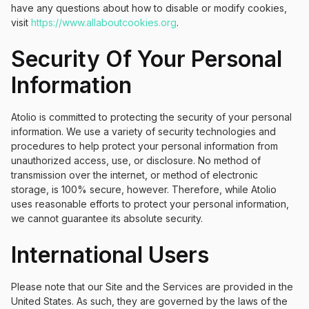
have any questions about how to disable or modify cookies,
visit
https://www.allaboutcookies.org
.
Security Of Your Personal
Information
Atolio is committed to protecting the security of your personal
information. We use a variety of security technologies and
procedures to help protect your personal information from
unauthorized access, use, or disclosure. No method of
transmission over the internet, or method of electronic
storage, is 100% secure, however. Therefore, while Atolio
uses reasonable efforts to protect your personal information,
we cannot guarantee its absolute security.
International Users
Please note that our Site and the Services are provided in the
United States. As such, they are governed by the laws of the