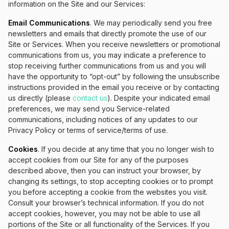
information on the Site and our Services:
Email Communications
. We may periodically send you free
newsletters and emails that directly promote the use of our
Site or Services. When you receive newsletters or promotional
communications from us, you may indicate a preference to
stop receiving further communications from us and you will
have the opportunity to “opt-out” by following the unsubscribe
instructions provided in the email you receive or by contacting
us directly (please
contact us
). Despite your indicated email
preferences, we may send you Service-related
communications, including notices of any updates to our
Privacy Policy or terms of service/terms of use.
Cookies
. If you decide at any time that you no longer wish to
accept cookies from our Site for any of the purposes
described above, then you can instruct your browser, by
changing its settings, to stop accepting cookies or to prompt
you before accepting a cookie from the websites you visit.
Consult your browser’s technical information. If you do not
accept cookies, however, you may not be able to use all
portions of the Site or all functionality of the Services. If you