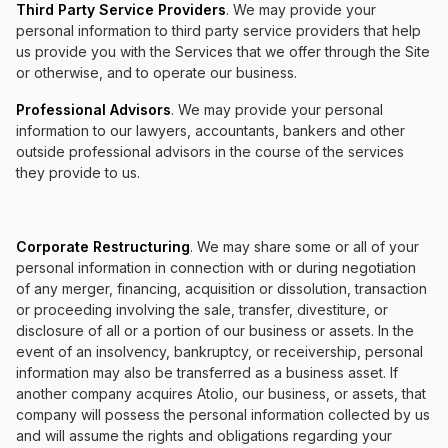
Third Party Service Providers
. We may provide your
personal information to third party service providers that help
us provide you with the Services that we offer through the Site
or otherwise, and to operate our business.
Professional Advisors
. We may provide your personal
information to our lawyers, accountants, bankers and other
outside professional advisors in the course of the services
they provide to us.
Corporate Restructuring
. We may share some or all of your
personal information in connection with or during negotiation
of any merger, financing, acquisition or dissolution, transaction
or proceeding involving the sale, transfer, divestiture, or
disclosure of all or a portion of our business or assets. In the
event of an insolvency, bankruptcy, or receivership, personal
information may also be transferred as a business asset. If
another company acquires Atolio, our business, or assets, that
company will possess the personal information collected by us
and will assume the rights and obligations regarding your