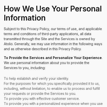
How We Use Your Personal
Information
Subject to this Privacy Policy, our terms of use, and applicable
terms and conditions of third-party applications, all data
transmitted through the Site and the Services is owned by
Atolio. Generally, we may use information in the following ways
and as otherwise described in this Privacy Policy.
To Provide the Services and Personalize Your Experience
.
We use personal information about you to provide the
Services to you, including:
To help establish and verify your identity.
For the purposes for which you specifically provided it to us,
including, without limitation, to enable us to process and fulfill
your requests or provide the Services to you.
To provide you with effective customer service.
To provide you with a personalized experience when you use