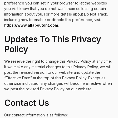
preference you can set in your browser to let the websites
you visit know that you do not want them collecting certain
information about you. For more details about Do Not Track,
including how to enable or disable this preference, visit
https://www.allaboutdnt.com
.
Updates To This Privacy
Policy
We reserve the right to change this Privacy Policy at any time.
If we make any material changes to this Privacy Policy, we will
post the revised version to our website and update the
“Effective Date” at the top of this Privacy Policy. Except as
otherwise indicated, any changes will become effective when
we post the revised Privacy Policy on our website.
Contact Us
Our contact information is as follows: