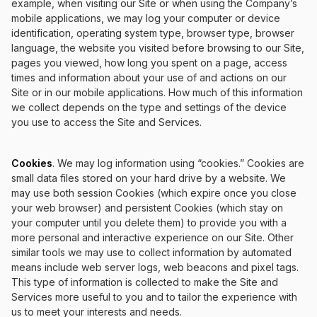
example, when visiting our Site or when using the Company’s
mobile applications, we may log your computer or device
identification, operating system type, browser type, browser
language, the website you visited before browsing to our Site,
pages you viewed, how long you spent on a page, access
times and information about your use of and actions on our
Site or in our mobile applications. How much of this information
we collect depends on the type and settings of the device
you use to access the Site and Services.
Cookies
. We may log information using “cookies.” Cookies are
small data files stored on your hard drive by a website. We
may use both session Cookies (which expire once you close
your web browser) and persistent Cookies (which stay on
your computer until you delete them) to provide you with a
more personal and interactive experience on our Site. Other
similar tools we may use to collect information by automated
means include web server logs, web beacons and pixel tags.
This type of information is collected to make the Site and
Services more useful to you and to tailor the experience with
us to meet your interests and needs.