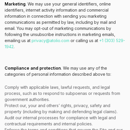
Marketing
. We may use your general identifiers, online
identifiers, internet activity information and commercial
information in connection with sending you marketing
communications as permitted by law, including by mail and
email. You may opt-out of marketing communications by
following the unsubscribe instructions in marketing emails,
emailing us at
privacy@atolio.com
or calling us at
+1 (303) 529-
1942
.
Compliance and protection
. We may use any of the
categories of personal information described above to:
Comply with applicable laws, lawful requests, and legal
process, such as to respond to subpoenas or requests from
government authorities.
Protect our, your and others’ rights, privacy, safety and
property (including by making and defending legal claims).
Audit our internal processes for compliance with legal and
contractual requirements and internal policies.
Enforce the terms and conditions that govern the Site and our