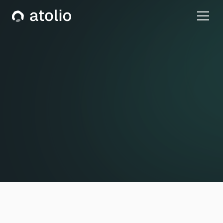
Privacy Policy
Effective Date: October 27, 2021