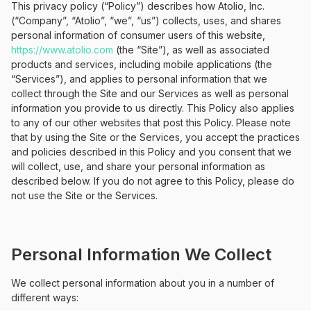
This privacy policy (“Policy”) describes how Atolio, Inc.
(“Company”, “Atolio”, “we”, “us”) collects, uses, and shares
personal information of consumer users of this website,
https://www.atolio.com
(the “Site”), as well as associated
products and services, including mobile applications (the
“Services”), and applies to personal information that we
collect through the Site and our Services as well as personal
information you provide to us directly. This Policy also applies
to any of our other websites that post this Policy. Please note
that by using the Site or the Services, you accept the practices
and policies described in this Policy and you consent that we
will collect, use, and share your personal information as
described below. If you do not agree to this Policy, please do
not use the Site or the Services.
Personal Information We Collect
We collect personal information about you in a number of
different ways: