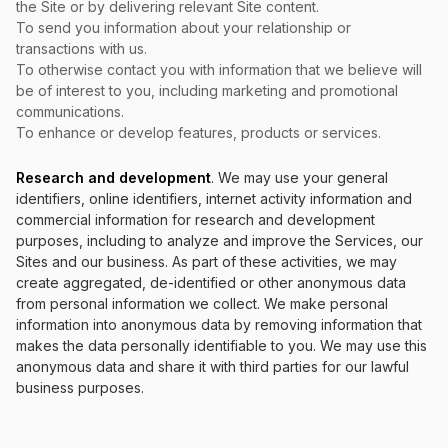
the Site or by delivering relevant Site content.
To send you information about your relationship or
transactions with us.
To otherwise contact you with information that we believe will
be of interest to you, including marketing and promotional
communications.
To enhance or develop features, products or services.
Research and development
. We may use your general
identifiers, online identifiers, internet activity information and
commercial information for research and development
purposes, including to analyze and improve the Services, our
Sites and our business. As part of these activities, we may
create aggregated, de-identified or other anonymous data
from personal information we collect. We make personal
information into anonymous data by removing information that
makes the data personally identifiable to you. We may use this
anonymous data and share it with third parties for our lawful
business purposes.