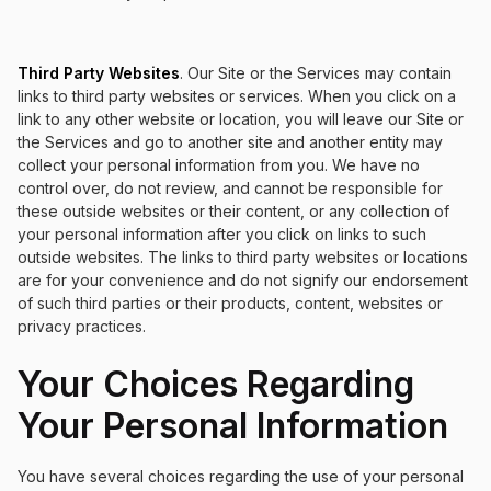
Third Party Websites
. Our Site or the Services may contain
links to third party websites or services. When you click on a
link to any other website or location, you will leave our Site or
the Services and go to another site and another entity may
collect your personal information from you. We have no
control over, do not review, and cannot be responsible for
these outside websites or their content, or any collection of
your personal information after you click on links to such
outside websites. The links to third party websites or locations
are for your convenience and do not signify our endorsement
of such third parties or their products, content, websites or
privacy practices.
Your Choices Regarding
Your Personal Information
You have several choices regarding the use of your personal