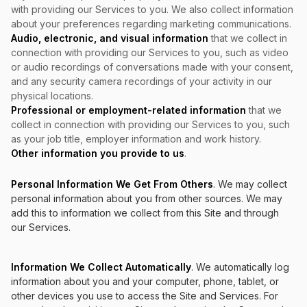
with providing our Services to you. We also collect information
about your preferences regarding marketing communications.
Audio, electronic, and visual information
that we collect in
connection with providing our Services to you, such as video
or audio recordings of conversations made with your consent,
and any security camera recordings of your activity in our
physical locations.
Professional or employment-related information
that we
collect in connection with providing our Services to you, such
as your job title, employer information and work history.
Other information you provide to us
.
Personal Information We Get From Others
. We may collect
personal information about you from other sources. We may
add this to information we collect from this Site and through
our Services.
Information We Collect Automatically
. We automatically log
information about you and your computer, phone, tablet, or
other devices you use to access the Site and Services. For