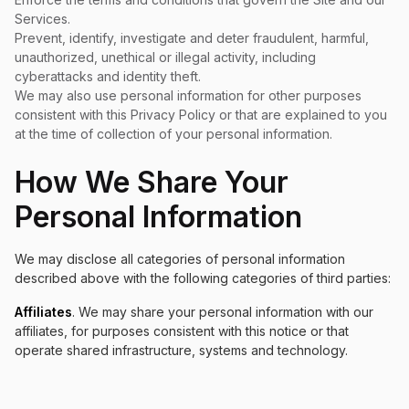
Services.
Prevent, identify, investigate and deter fraudulent, harmful,
unauthorized, unethical or illegal activity, including
cyberattacks and identity theft.
We may also use personal information for other purposes
consistent with this Privacy Policy or that are explained to you
at the time of collection of your personal information.
How We Share Your
Personal Information
We may disclose all categories of personal information
described above with the following categories of third parties:
Affiliates
. We may share your personal information with our
affiliates, for purposes consistent with this notice or that
operate shared infrastructure, systems and technology.