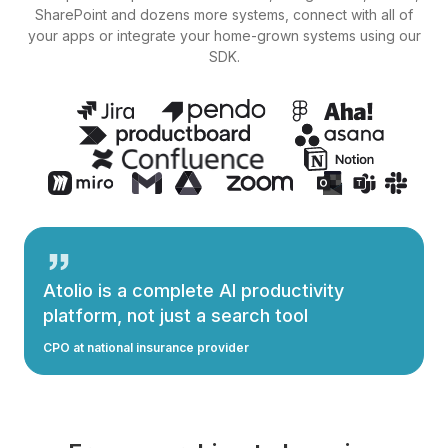
SharePoint and dozens more systems, connect with all of
your apps or integrate your home-grown systems using our
SDK.
Atolio is a complete AI productivity
platform, not just a search tool
CPO at national insurance provider