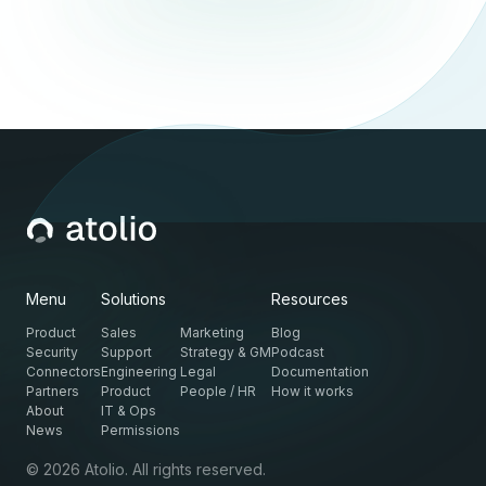
Menu
Solutions
Resources
Product
Sales
Marketing
Blog
Security
Support
Strategy & GM
Podcast
Connectors
Engineering
Legal
Documentation
Partners
Product
People / HR
How it works
About
IT & Ops
News
Permissions
© 2026 Atolio. All rights reserved.