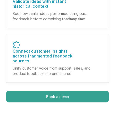
Validate ideas with instant
historical context
See how similar ideas performed using past
feedback before committing roadmap time.
Connect customer insights
across fragmented feedback
sources
Unify customer voice from support, sales, and
product feedback into one source.
Book a demo