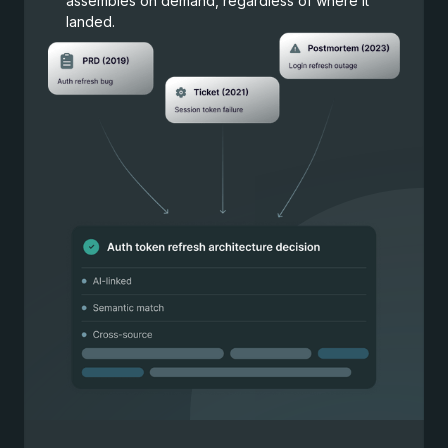
assembles on demand, regardless of where it
landed.