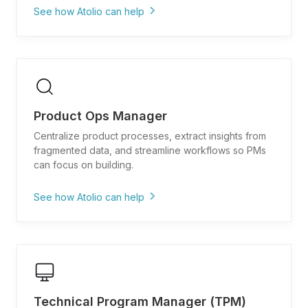
See how Atolio can help
"Show me all customer requests and support
tickets related to [feature area]"
"Find past product specs and why we decided
not to build [capability]"
Product Ops Manager
"What competitive analysis exists for
[competitor feature/positioning]?"
Centralize product processes, extract insights from
fragmented data, and streamline workflows so PMs
"Pull user research findings and pain points for
can focus on building.
[persona/use case]"
"Show me adoption metrics and feedback for
See how Atolio can help
features launched in [timeframe]"
"What are our product launch checklists and go-
to-market templates?"
"Show me feature request trends and most
common customer pain points"
Technical Program Manager (TPM)
"Find documentation on our prioritization