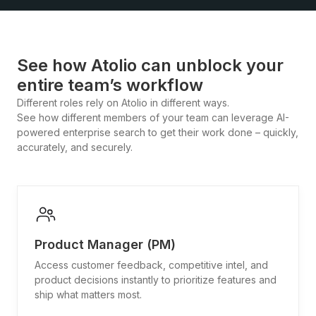
See how Atolio can unblock your
entire team’s workflow
Different roles rely on Atolio in different ways.
See how different members of your team can leverage AI-
powered enterprise search to get their work done – quickly,
accurately, and securely.
Product Manager (PM)
Access customer feedback, competitive intel, and
product decisions instantly to prioritize features and
ship what matters most.