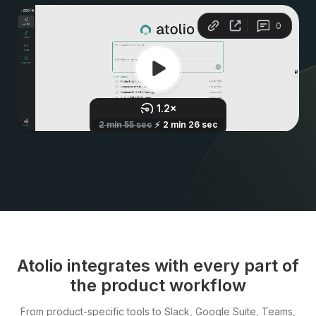
Atolio integrates with every part of
the product workflow
From product-specific tools to Slack, Google Suite, Teams,