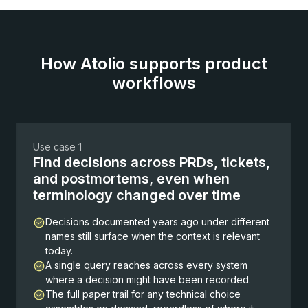
How Atolio supports product
workflows
Use case 1
Find decisions across PRDs, tickets,
and postmortems, even when
terminology changed over time
Decisions documented years ago under different
names still surface when the context is relevant
today.
A single query reaches across every system
where a decision might have been recorded.
The full paper trail for any technical choice