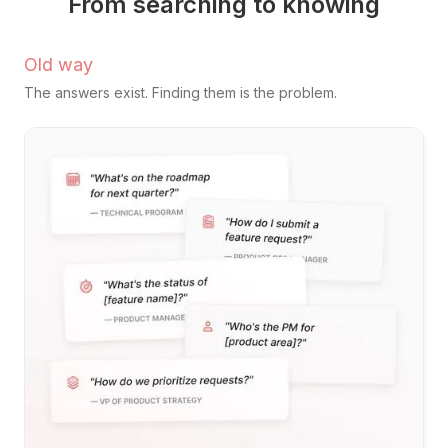
From searching to knowing
Old way
The answers exist. Finding them is the problem.