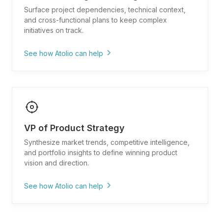
framework and roadmap process"
Surface project dependencies, technical context,
and cross-functional plans to keep complex
"Pull metrics dashboards and KPI definitions for
initiatives on track.
product performance"
"What tools and integrations are available for
See how Atolio can help
product analytics and tracking?"
"Show me all dependencies and blockers for
[initiative/release]"
"Find technical design docs and system
architecture for [project]"
VP of Product Strategy
"What are the timelines and deliverables across
engineering, design, and product?"
Synthesize market trends, competitive intelligence,
and portfolio insights to define winning product
"Pull past program retrospectives and lessons
vision and direction.
learned from similar launches"
"Show me resource allocation and capacity
See how Atolio can help
planning for [team/quarter]"
"What market research and competitive analysis