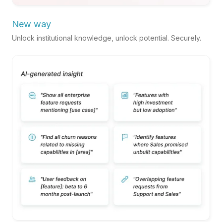
New way
Unlock institutional knowledge, unlock potential. Securely.