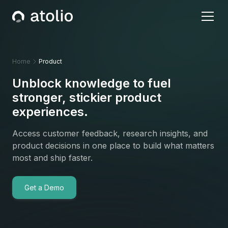
Home
Product
Unblock knowledge to fuel
stronger, stickier product
experiences.
Access customer feedback, research insights, and
product decisions in one place to build what matters
most and ship faster.
Get a Demo