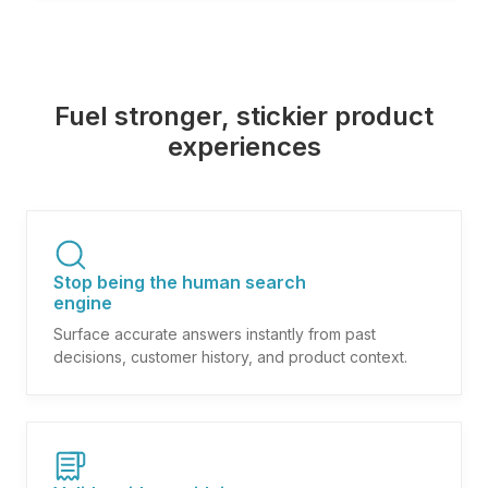
Fuel stronger, stickier product
experiences
Stop being the human search
engine
Surface accurate answers instantly from past
decisions, customer history, and product context.