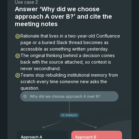
Use case 2
Answer ‘Why did we choose
approach A over B?’ and cite the
meeting notes
Rationale that lives in a two-year-old Confluence
page or a buried Slack thread becomes as
accessible as something written yesterday.
The original thinking behind a decision comes
back with the source attached, so context is
never secondhand.
Teams stop rebuilding institutional memory from
scratch every time someone new asks the
question.