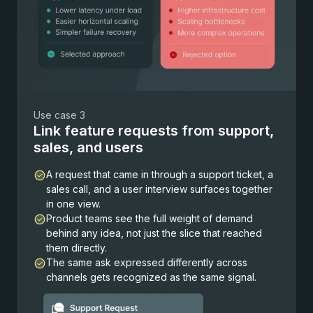
Use case 3
Link feature requests from support,
sales, and users
A request that came in through a support ticket, a
sales call, and a user interview surfaces together
in one view.
Product teams see the full weight of demand
behind any idea, not just the slice that reached
them directly.
The same ask expressed differently across
channels gets recognized as the same signal.