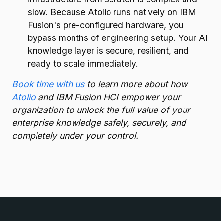
slow. Because Atolio runs natively on IBM
Fusion's pre-configured hardware, you
bypass months of engineering setup. Your AI
knowledge layer is secure, resilient, and
ready to scale immediately.
Book time with us
to learn more about how
Atolio
and IBM Fusion HCI empower your
organization to unlock the full value of your
enterprise knowledge safely, securely, and
completely under your control.