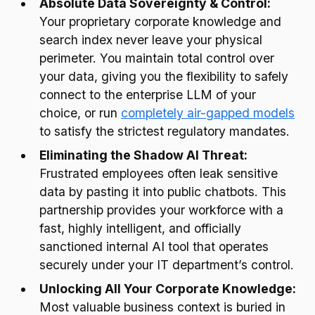
Absolute Data Sovereignty & Control:
Your proprietary corporate knowledge and
search index never leave your physical
perimeter. You maintain total control over
your data, giving you the flexibility to safely
connect to the enterprise LLM of your
choice, or run
completely air-gapped models
to satisfy the strictest regulatory mandates.
Eliminating the Shadow AI Threat:
Frustrated employees often leak sensitive
data by pasting it into public chatbots. This
partnership provides your workforce with a
fast, highly intelligent, and officially
sanctioned internal AI tool that operates
securely under your IT department’s control.
Unlocking All Your Corporate Knowledge:
Most valuable business context is buried in