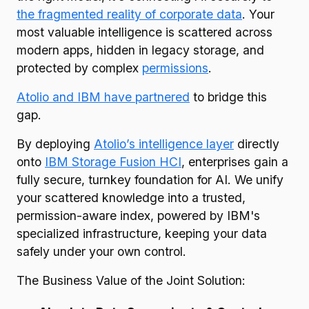
the fragmented reality of corporate data
. Your
most valuable intelligence is scattered across
modern apps, hidden in legacy storage, and
protected by complex
permissions
.
Atolio and IBM have partnered
to bridge this
gap.
By deploying
Atolio’s intelligence layer
directly
onto
IBM Storage Fusion HCI
, enterprises gain a
fully secure, turnkey foundation for AI. We unify
your scattered knowledge into a trusted,
permission-aware index, powered by IBM's
specialized infrastructure, keeping your data
safely under your own control.
The Business Value of the Joint Solution: