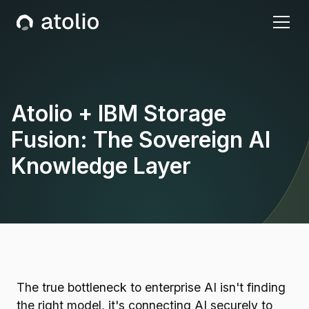
Atolio + IBM Storage
Fusion: The Sovereign AI
Knowledge Layer
The true bottleneck to enterprise AI isn't finding
the right model, it's connecting AI securely to