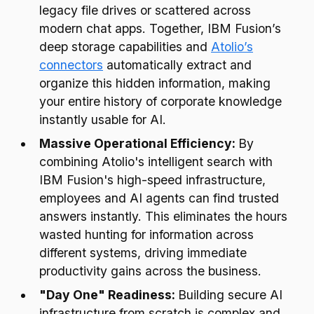
legacy file drives or scattered across
modern chat apps. Together, IBM Fusion’s
deep storage capabilities and
Atolio’s
connectors
automatically extract and
organize this hidden information, making
your entire history of corporate knowledge
instantly usable for AI.
Massive Operational Efficiency:
By
combining Atolio's intelligent search with
IBM Fusion's high-speed infrastructure,
employees and AI agents can find trusted
answers instantly. This eliminates the hours
wasted hunting for information across
different systems, driving immediate
productivity gains across the business.
"Day One" Readiness:
Building secure AI
infrastructure from scratch is complex and